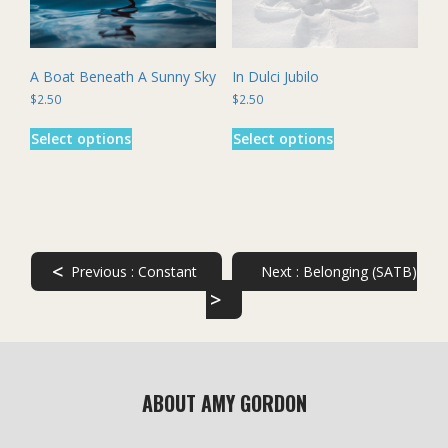
the
the
product
product
page
page
A Boat Beneath A Sunny Sky
In Dulci Jubilo
$
2.50
$
2.50
This
This
Select options
Select options
product
product
has
has
multiple
multiple
variants.
variants.
The
The
options
options
may
may
<
Previous :
Constant
Next :
Belonging (SATB)
be
be
>
chosen
chosen
on
on
the
the
product
product
page
page
ABOUT AMY GORDON