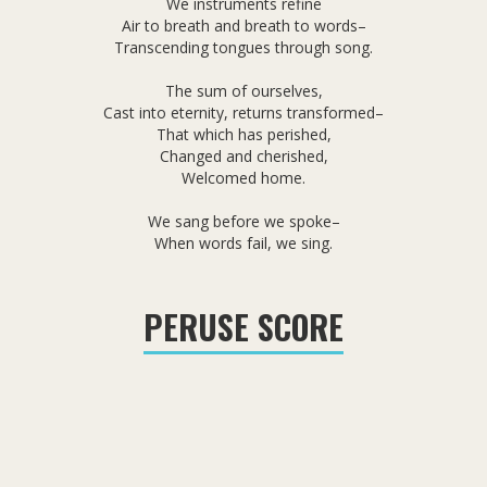
We instruments refine
Air to breath and breath to words–
Transcending tongues through song.
The sum of ourselves,
Cast into eternity, returns transformed–
That which has perished,
Changed and cherished,
Welcomed home.
We sang before we spoke–
When words fail, we sing.
PERUSE SCORE