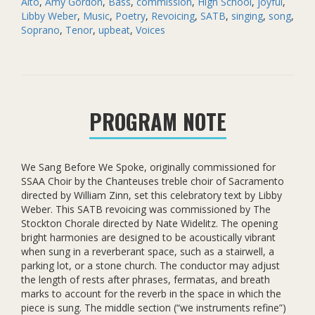
Alto
,
Amy Gordon
,
Bass
,
commission
,
High School
,
joyful
,
Spoke
Libby Weber
,
Music
,
Poetry
,
Revoicing
,
SATB
,
singing
,
song
,
(SATB)
Soprano
,
Tenor
,
upbeat
,
Voices
quantity
PROGRAM NOTE
We Sang Before We Spoke, originally commissioned for
SSAA Choir by the Chanteuses treble choir of Sacramento
directed by William Zinn, set this celebratory text by Libby
Weber. This SATB revoicing was commissioned by The
Stockton Chorale directed by Nate Widelitz. The opening
bright harmonies are designed to be acoustically vibrant
when sung in a reverberant space, such as a stairwell, a
parking lot, or a stone church. The conductor may adjust
the length of rests after phrases, fermatas, and breath
marks to account for the reverb in the space in which the
piece is sung. The middle section (“we instruments refine”)