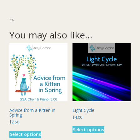
">
You may also like…
Advice from a Kitten in
Light Cycle
Spring
$
4.00
$
2.50
This
This
Select options
product
Select options
product
has