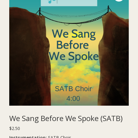
We Sang Before We Spoke (SATB)
$
2.50
Instrumentation:
SATB Choir