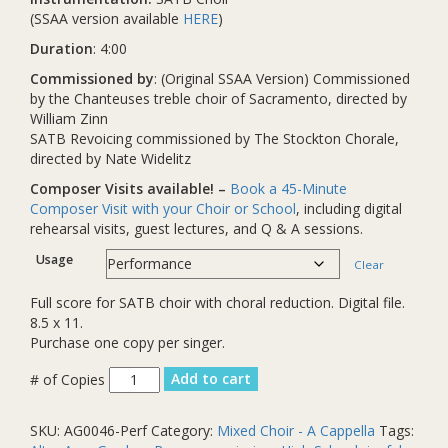
(SSAA version available
HERE
)
Duration
: 4:00
Commissioned by
: (Original SSAA Version) Commissioned
by the Chanteuses treble choir of Sacramento, directed by
William Zinn
SATB Revoicing commissioned by The Stockton Chorale,
directed by Nate Widelitz
Composer Visits available! –
Book a 45-Minute
Composer Visit with your Choir or School
, including digital
rehearsal visits, guest lectures, and Q & A sessions.
Usage
Clear
Full score for SATB choir with choral reduction. Digital file.
8.5 x 11.
Purchase one copy per singer.
We
Add to cart
Sang
Before
SKU:
AG0046-Perf
Category:
Mixed Choir - A Cappella
Tags:
We