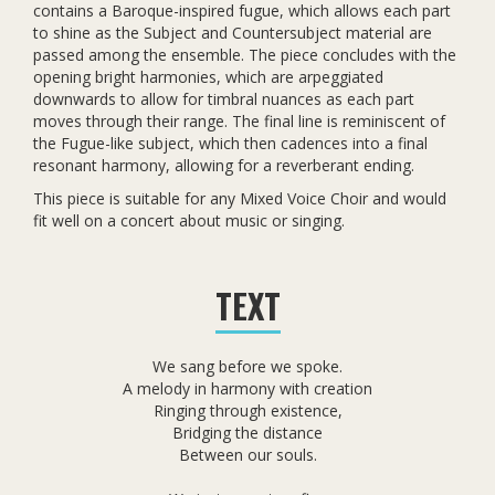
contains a Baroque-inspired fugue, which allows each part
to shine as the Subject and Countersubject material are
passed among the ensemble. The piece concludes with the
opening bright harmonies, which are arpeggiated
downwards to allow for timbral nuances as each part
moves through their range. The final line is reminiscent of
the Fugue-like subject, which then cadences into a final
resonant harmony, allowing for a reverberant ending.
This piece is suitable for any Mixed Voice Choir and would
fit well on a concert about music or singing.
TEXT
We sang before we spoke.
A melody in harmony with creation
Ringing through existence,
Bridging the distance
Between our souls.