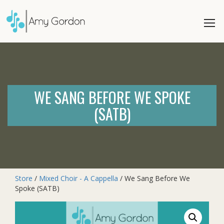
WE SANG BEFORE WE SPOKE
(SATB)
Store
/
Mixed Choir - A Cappella
/ We Sang Before We
Spoke (SATB)