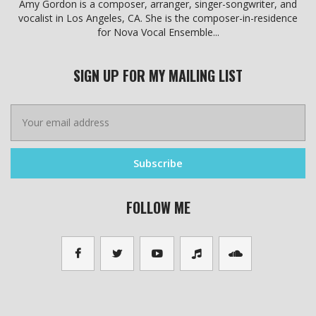
Amy Gordon is a composer, arranger, singer-songwriter, and
vocalist in Los Angeles, CA. She is the composer-in-residence
for Nova Vocal Ensemble...
SIGN UP FOR MY MAILING LIST
FOLLOW ME