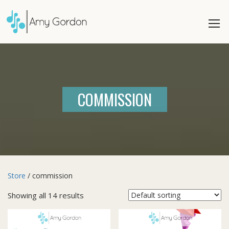
COMMISSION
Store
/ commission
Showing all 14 results