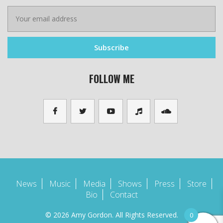
FOLLOW ME
News
Music
Media
Shows
Press
Store
Bio
Contact
© 2026 Amy Gordon. All Rights Reserved.
0