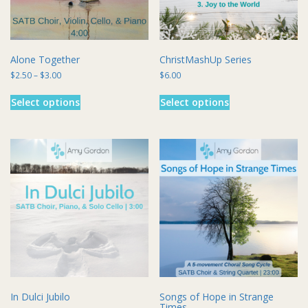
the
the
product
product
page
page
Alone Together
ChristMashUp Series
Price
$
2.50
–
$
3.00
$
6.00
range:
This
This
$2.50
Select options
Select options
product
product
through
has
has
$3.00
multiple
multiple
variants.
variants.
The
The
options
options
may
may
be
be
chosen
chosen
on
on
the
the
product
product
page
page
In Dulci Jubilo
Songs of Hope in Strange
Times