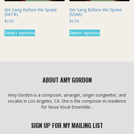
We Sang Before We Spoke
We Sang Before We Spoke
(SATB)
(SSAA)
$
2.50
$
2.50
This
This
Select options
Select options
product
product
has
has
multiple
multiple
variants.
variants.
The
The
options
options
may
may
be
be
ABOUT AMY GORDON
chosen
chosen
on
on
the
the
Amy Gordon is a composer, arranger, singer-songwriter, and
product
product
vocalist in Los Angeles, CA. She is the composer-in-residence
page
page
for Nova Vocal Ensemble...
SIGN UP FOR MY MAILING LIST