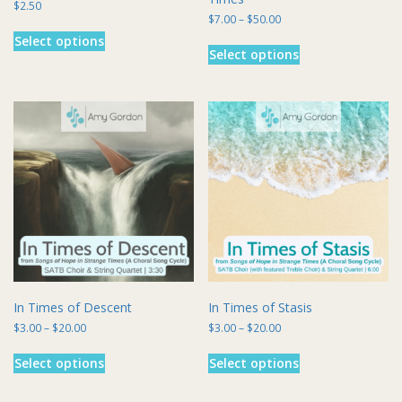
$
2.50
Price
$
7.00
–
$
50.00
This
range:
This
Select options
product
$7.00
Select options
product
has
through
has
multiple
$50.00
multiple
variants.
variants.
The
The
options
options
may
may
be
be
chosen
chosen
on
on
the
the
product
product
page
page
In Times of Descent
In Times of Stasis
Price
Price
$
3.00
–
$
20.00
$
3.00
–
$
20.00
range:
range:
This
This
$3.00
$3.00
Select options
Select options
product
product
through
through
has
has
$20.00
$20.00