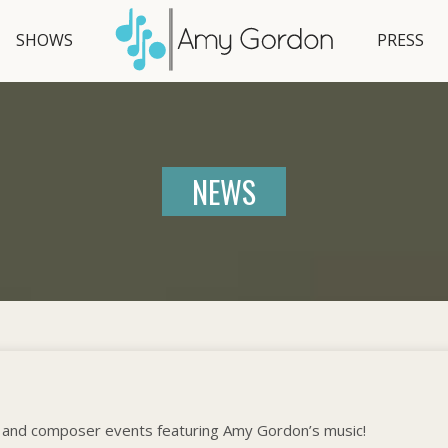
SHOWS
PRESS
NEWS
 and composer events featuring Amy Gordon’s music!