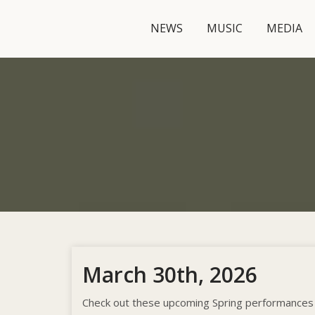
NEWS
MUSIC
MEDIA
March 30th, 2026
Check out these upcoming Spring performances