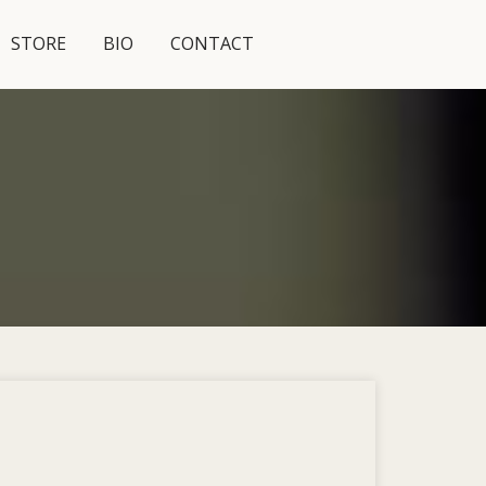
STORE
BIO
CONTACT