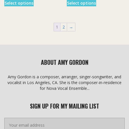
$3.00
$3.00
Select options
Select options
product
product
through
through
has
has
$20.00
$20.00
multiple
multiple
variants.
variants.
1
2
→
The
The
options
options
may
may
be
be
chosen
chosen
on
on
ABOUT AMY GORDON
the
the
product
product
page
page
Amy Gordon is a composer, arranger, singer-songwriter, and
vocalist in Los Angeles, CA. She is the composer-in-residence
for Nova Vocal Ensemble...
SIGN UP FOR MY MAILING LIST