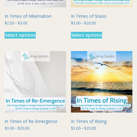
page
In Times of Hibernation
In Times of Stasis
Price
Price
$
2.50
–
$
3.00
$
3.00
–
$
20.00
range:
range:
This
This
$2.50
$3.00
Select options
Select options
product
product
through
through
has
has
$3.00
$20.00
multiple
multiple
variants.
variants.
The
The
options
options
may
may
be
be
chosen
chosen
on
on
the
the
product
product
page
page
In Times of Re-Emergence
In Times of Rising
Price
Price
$
3.00
–
$
20.00
$
3.00
–
$
20.00
range:
range:
This
This