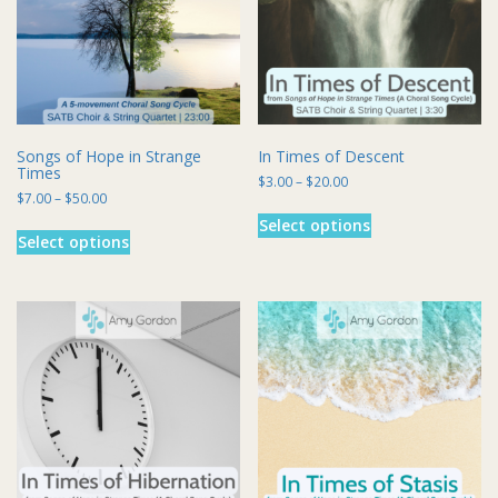
chosen
on
the
product
page
Songs of Hope in Strange
In Times of Descent
Times
Price
$
3.00
–
$
20.00
Price
$
7.00
–
$
50.00
range:
This
range:
$3.00
This
Select options
product
$7.00
through
Select options
product
has
through
$20.00
has
multiple
$50.00
multiple
variants.
variants.
The
The
options
options
may
may
be
be
chosen
chosen
on
on
the
the
product
product
page