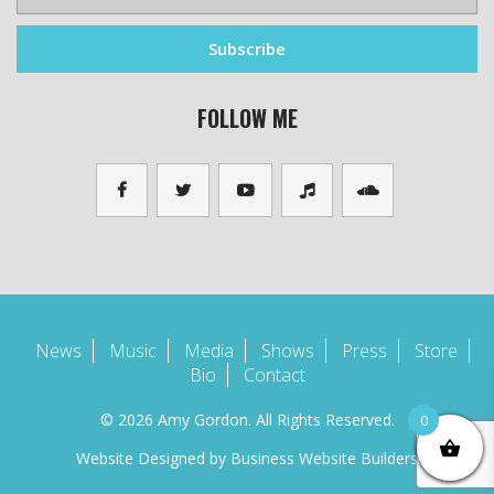
FOLLOW ME
News
Music
Media
Shows
Press
Store
Bio
Contact
© 2026 Amy Gordon. All Rights Reserved.
0
Website Designed by
Business Website Builders