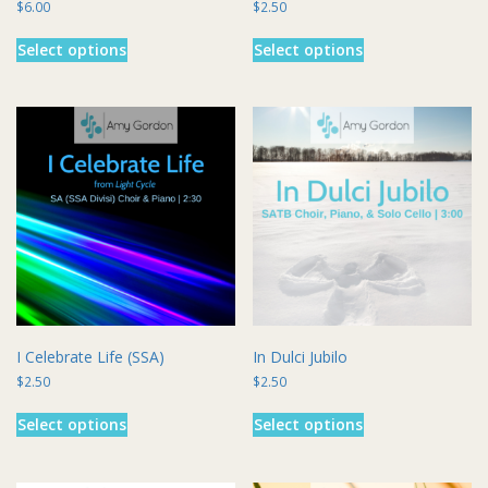
$
6.00
$
2.50
This
This
Select options
Select options
product
product
has
has
multiple
multiple
variants.
variants.
The
The
options
options
may
may
be
be
chosen
chosen
on
on
the
the
product
product
page
page
I Celebrate Life (SSA)
In Dulci Jubilo
$
2.50
$
2.50
This
This
Select options
Select options
product
product
has
has
multiple
multiple