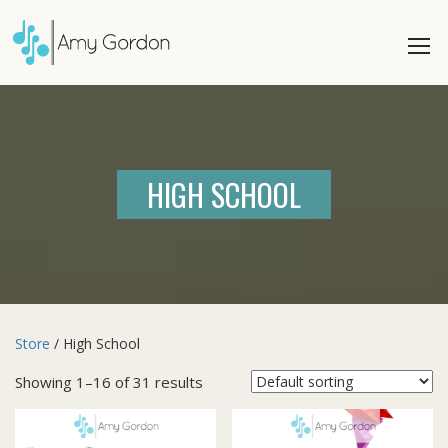
HIGH SCHOOL
Store
/ High School
Showing 1–16 of 31 results