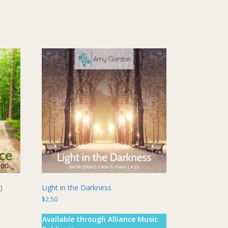
multiple
variants.
The
options
may
be
chosen
on
the
product
page
)
Light in the Darkness
$
2.50
Available through Alliance Music