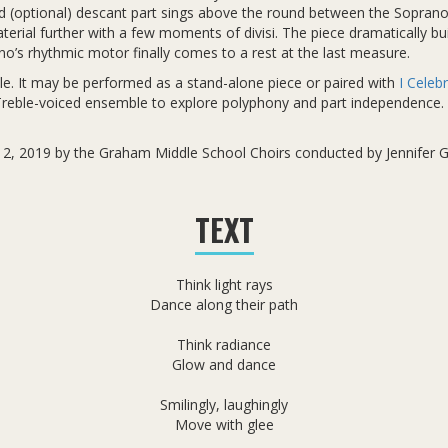
ird (optional) descant part sings above the round between the Soprano
terial further with a few moments of divisi. The piece dramatically bui
ano’s rhythmic motor finally comes to a rest at the last measure.
ble. It may be performed as a stand-alone piece or paired with
I Celebr
 Treble-voiced ensemble to explore polyphony and part independence. 
 12, 2019 by the Graham Middle School Choirs conducted by Jennifer 
TEXT
Think light rays
Dance along their path
Think radiance
Glow and dance
Smilingly, laughingly
Move with glee