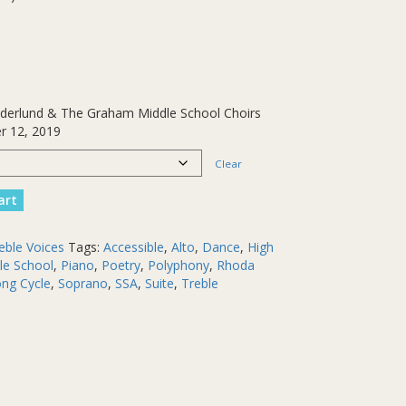
Gaderlund & The Graham Middle School Choirs
r 12, 2019
Clear
art
eble Voices
Tags:
Accessible
,
Alto
,
Dance
,
High
le School
,
Piano
,
Poetry
,
Polyphony
,
Rhoda
ng Cycle
,
Soprano
,
SSA
,
Suite
,
Treble