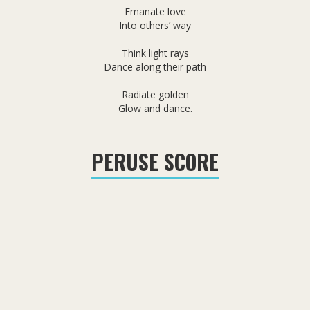
Emanate love
Into others’ way
Think light rays
Dance along their path
Radiate golden
Glow and dance.
PERUSE SCORE