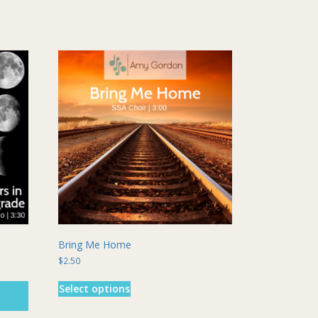
Bring Me Home
$
2.50
This
Select options
product
has