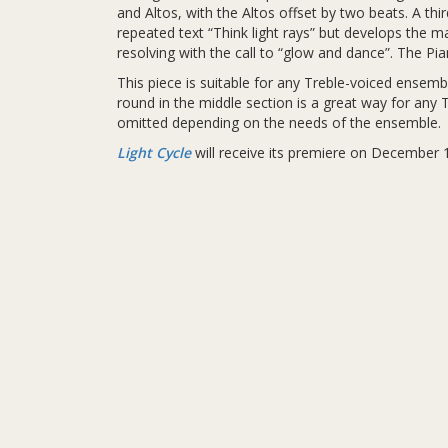
and Altos, with the Altos offset by two beats. A th
repeated text “Think light rays” but develops the ma
resolving with the call to “glow and dance”. The Pi
This piece is suitable for any Treble-voiced ensem
round in the middle section is a great way for any
omitted depending on the needs of the ensemble.
Light Cycle
will receive its premiere on December