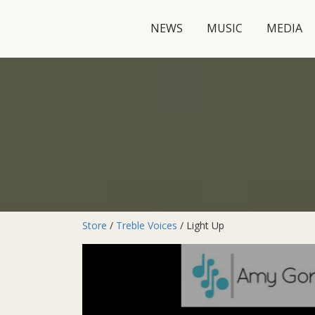
NEWS
MUSIC
MEDIA
Store
/
Treble Voices
/ Light Up