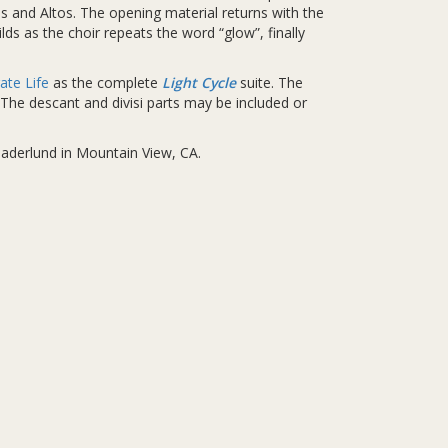
s and Altos. The opening material returns with the
lds as the choir repeats the word “glow”, finally
ate Life
as the complete
Light Cycle
suite. The
The descant and divisi parts may be included or
Gaderlund in Mountain View, CA.