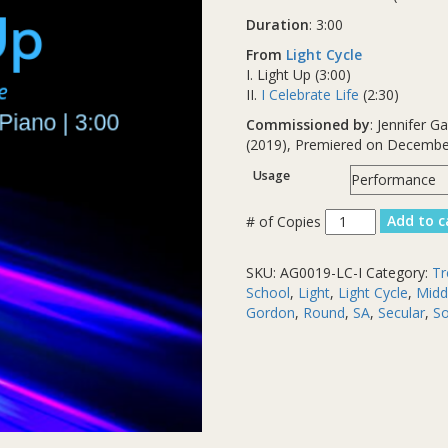
Duration
: 3:00
From
Light Cycle
I. Light Up (3:00)
II.
I Celebrate Life
(2:30)
Commissioned by
: Jennifer 
(2019), Premiered on Decembe
Usage
Light
Add to c
Up
quantity
SKU:
AG0019-LC-I
Category:
Tr
School
,
Light
,
Light Cycle
,
Midd
Gordon
,
Round
,
SA
,
Secular
,
So