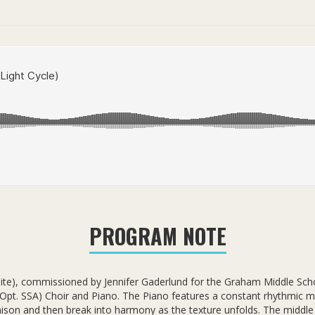
PROGRAM NOTE
ite), commissioned by Jennifer Gaderlund for the Graham Middle Scho
Opt. SSA) Choir and Piano. The Piano features a constant rhythmic m
unison and then break into harmony as the texture unfolds. The midd