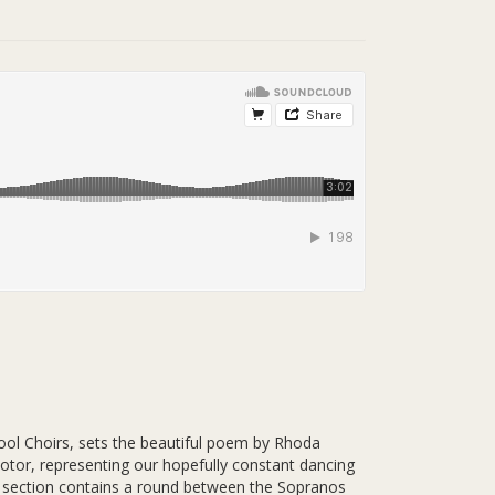
ol Choirs, sets the beautiful poem by Rhoda
otor, representing our hopefully constant dancing
le section contains a round between the Sopranos