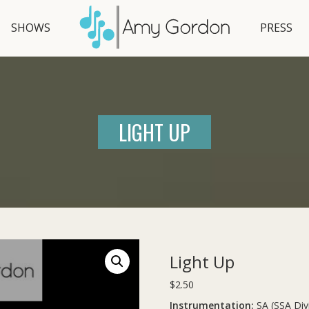
SHOWS
PRESS
LIGHT UP
Light Up
$
2.50
Instrumentation:
SA (SSA Div