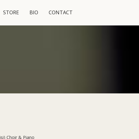
STORE
BIO
CONTACT
isi) Choir & Piano