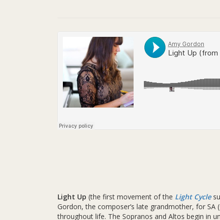
Light Up
(the first movement of the
Light Cycle
su
Gordon, the composer’s late grandmother, for SA (
throughout life. The Sopranos and Altos begin in 