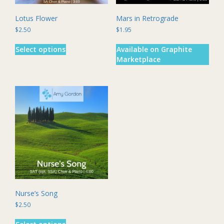
Lotus Flower
Mars in Retrograde
$
2.50
$
1.95
This
Select options
Available on Graphite
product
Marketplace
has
multiple
variants.
The
options
may
be
chosen
on
the
product
page
Nurse’s Song
$
2.50
This