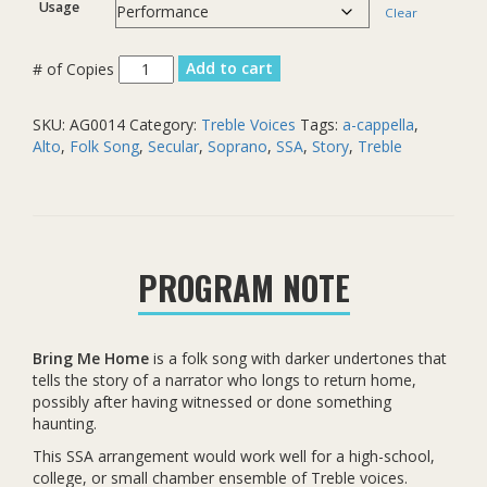
Usage
Clear
Bring
Add to cart
Me
Home
SKU:
AG0014
Category:
Treble Voices
Tags:
a-cappella
,
quantity
Alto
,
Folk Song
,
Secular
,
Soprano
,
SSA
,
Story
,
Treble
PROGRAM NOTE
Bring Me Home
is a folk song with darker undertones that
tells the story of a narrator who longs to return home,
possibly after having witnessed or done something
haunting.
This SSA arrangement would work well for a high-school,
college, or small chamber ensemble of Treble voices.