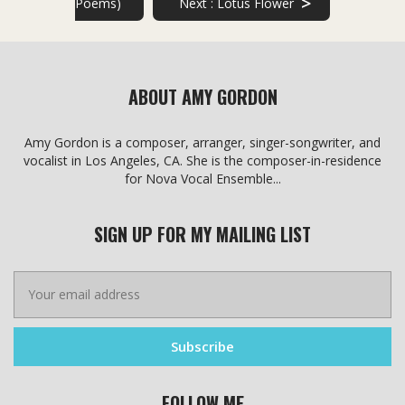
>
Poems)
Next :
Lotus Flower
chosen
chosen
on
on
the
the
product
product
page
page
ABOUT AMY GORDON
Amy Gordon is a composer, arranger, singer-songwriter, and
vocalist in Los Angeles, CA. She is the composer-in-residence
for Nova Vocal Ensemble...
SIGN UP FOR MY MAILING LIST
FOLLOW ME