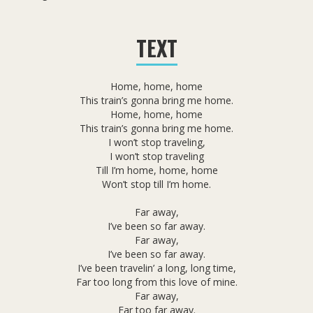
TEXT
Home, home, home
This train’s gonna bring me home.
Home, home, home
This train’s gonna bring me home.
I won’t stop traveling,
I won’t stop traveling
Till I’m home, home, home
Won’t stop till I’m home.
Far away,
I’ve been so far away.
Far away,
I’ve been so far away.
I’ve been travelin’ a long, long time,
Far too long from this love of mine.
Far away,
Far too far away.