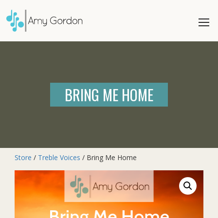
BRING ME HOME
Store
/
Treble Voices
/ Bring Me Home