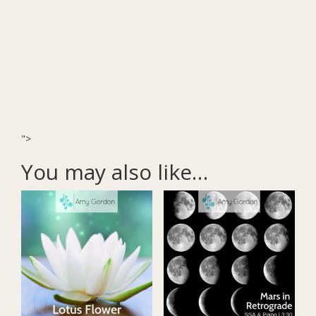
">
You may also like…