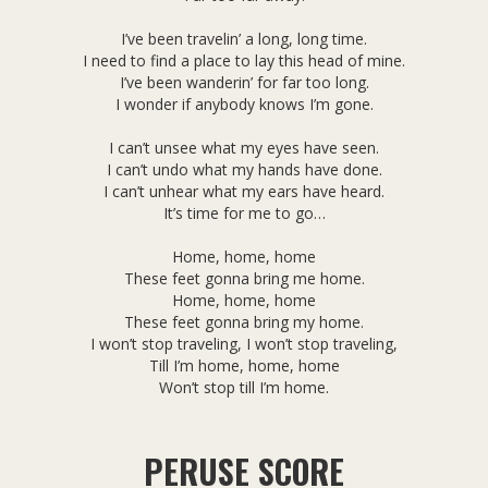
I’ve been travelin’ a long, long time.
I need to find a place to lay this head of mine.
I’ve been wanderin’ for far too long.
I wonder if anybody knows I’m gone.
I can’t unsee what my eyes have seen.
I can’t undo what my hands have done.
I can’t unhear what my ears have heard.
It’s time for me to go…
Home, home, home
These feet gonna bring me home.
Home, home, home
These feet gonna bring my home.
I won’t stop traveling, I won’t stop traveling,
Till I’m home, home, home
Won’t stop till I’m home.
PERUSE SCORE