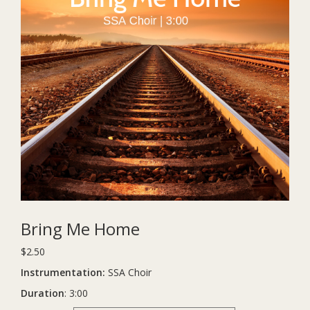
Bring Me Home
$
2.50
Instrumentation:
SSA Choir
Duration
: 3:00