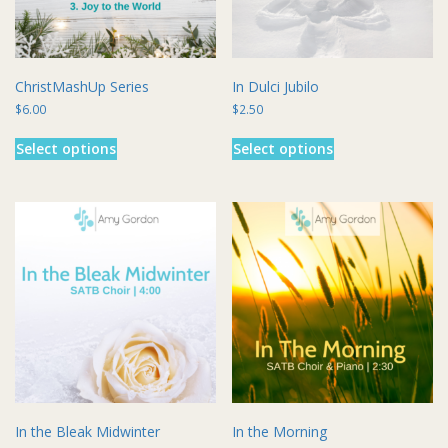
the
the
product
product
page
page
ChristMashUp Series
In Dulci Jubilo
$
6.00
$
2.50
This
This
Select options
Select options
product
product
has
has
multiple
multiple
variants.
variants.
The
The
options
options
may
may
be
be
chosen
chosen
on
on
the
the
product
product
page
page
In the Bleak Midwinter
In the Morning