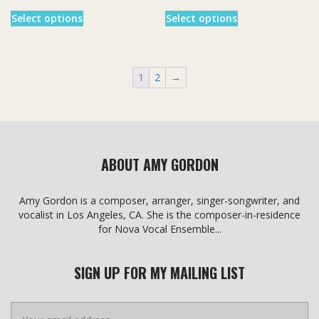
This
This
Select options
Select options
product
product
has
has
multiple
multiple
variants.
variants.
1
2
→
The
The
options
options
may
may
be
be
chosen
chosen
on
on
ABOUT AMY GORDON
the
the
product
product
page
page
Amy Gordon is a composer, arranger, singer-songwriter, and
vocalist in Los Angeles, CA. She is the composer-in-residence
for Nova Vocal Ensemble...
SIGN UP FOR MY MAILING LIST