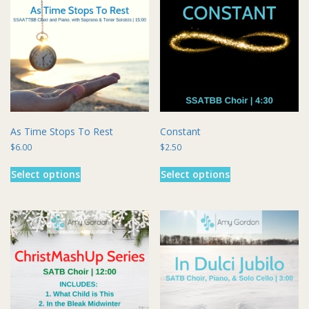
As Time Stops To Rest
Constant
$
6.00
$
2.50
This
This
Select options
Select options
product
product
has
has
multiple
multiple
variants.
variants.
The
The
options
options
may
may
be
be
chosen
chosen
on
on