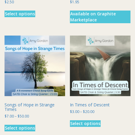
$
2.50
$
1.95
This
Select options
Available on Graphite
product
Marketplace
has
multiple
variants.
The
options
may
be
chosen
on
the
product
page
Songs of Hope in Strange
In Times of Descent
Times
Price
$
3.00
–
$
20.00
Price
$
7.00
–
$
50.00
range:
This
range:
$3.00
This
Select options
product
$7.00
through
Select options
product
has
through
$20.00