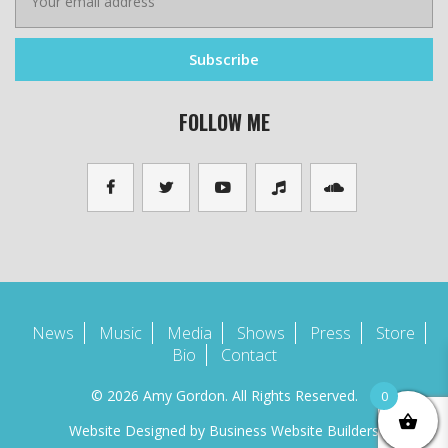
FOLLOW ME
News
Music
Media
Shows
Press
Store
Bio
Contact
© 2026 Amy Gordon. All Rights Reserved.
0
Website Designed by
Business Website Builders