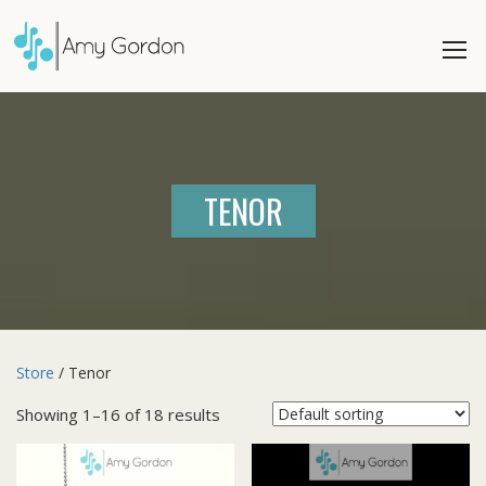
TENOR
Store
/ Tenor
Showing 1–16 of 18 results