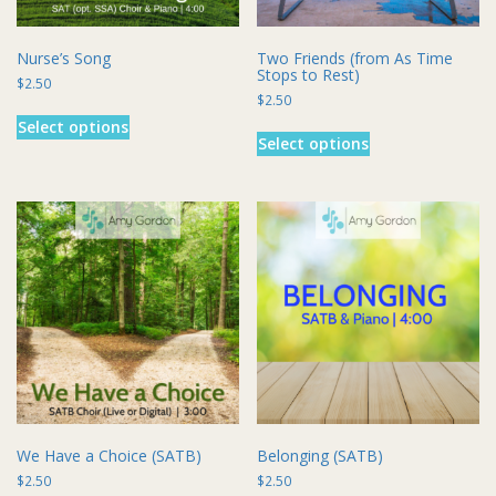
page
page
Nurse’s Song
Two Friends (from As Time
Stops to Rest)
$
2.50
$
2.50
This
This
Select options
product
Select options
product
has
has
multiple
multiple
variants.
variants.
The
The
options
options
may
may
be
be
chosen
chosen
on
on
the
the
product
product
page
page
We Have a Choice (SATB)
Belonging (SATB)
$
2.50
$
2.50