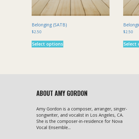
Belonging (SATB)
Belongi
$
2.50
$
2.50
This
Select options
Select 
product
has
multiple
variants.
The
options
may
be
ABOUT AMY GORDON
chosen
on
the
Amy Gordon is a composer, arranger, singer-
product
songwriter, and vocalist in Los Angeles, CA.
page
She is the composer-in-residence for Nova
Vocal Ensemble...