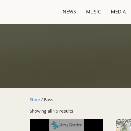
NEWS
MUSIC
MEDIA
Store
/ Bass
Showing all 15 results