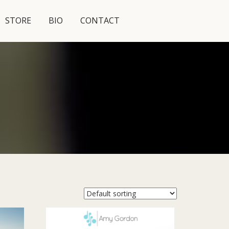
STORE
BIO
CONTACT