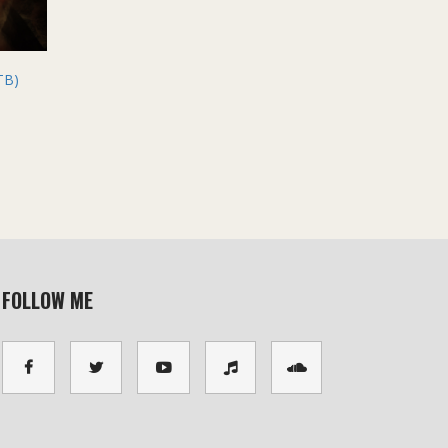
TB)
FOLLOW ME