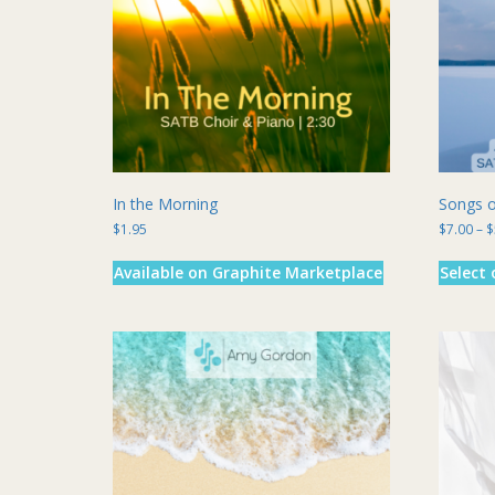
chosen
on
the
product
page
In the Morning
Songs o
$
1.95
$
7.00
–
$
Available on Graphite Marketplace
Select 