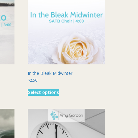
In the Bleak Midwinter
$
2.50
This
Select options
product
has
multiple
variants.
The
options
may
be