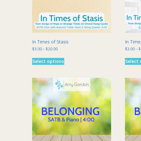
In Times of Stasis
In Time
Price
$
3.00
–
$
20.00
$
3.00
–
$
range:
This
$3.00
Select options
Select 
product
through
has
$20.00
multiple
variants.
The
options
may
be
chosen
on
the
product
page