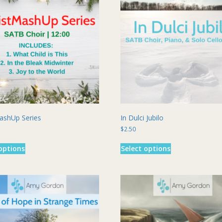
ashUp Series
In Dulci Jubilo
$
2.50
This
This
options
Select options
product
product
has
has
multiple
multiple
variants.
variants.
The
The
options
options
may
may
be
be