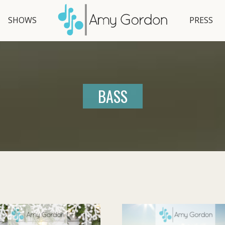
SHOWS
PRESS
BASS