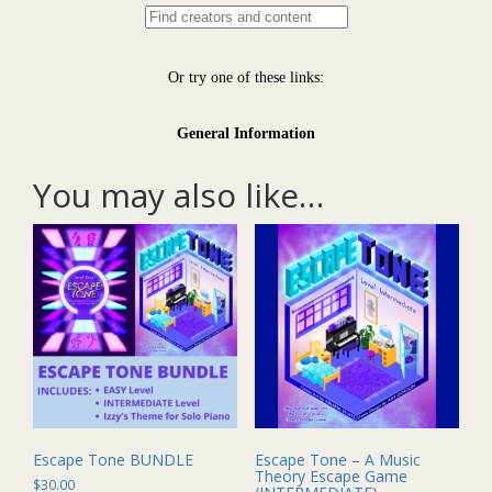
You may also like…
Escape Tone BUNDLE
Escape Tone – A Music
Theory Escape Game
$
30.00