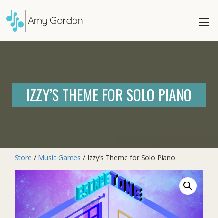
IZZY’S THEME FOR SOLO PIANO
Store
/
Music Games
/ Izzy’s Theme for Solo Piano