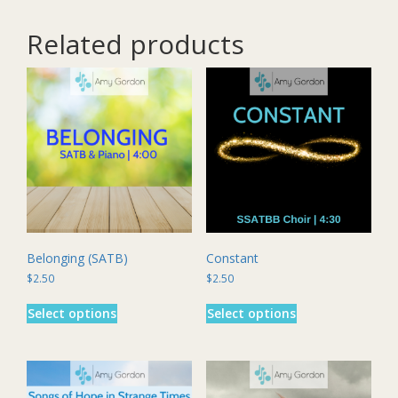
Related products
Belonging (SATB)
Constant
$
2.50
$
2.50
This
This
Select options
Select options
product
product
has
has
multiple
multiple
variants.
variants.
The
The