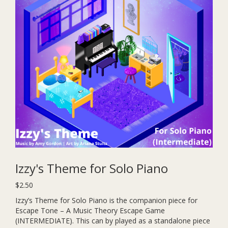
Izzy's Theme for Solo Piano
$
2.50
Izzy’s Theme for Solo Piano is the companion piece for
Escape Tone – A Music Theory Escape Game
(INTERMEDIATE). This can by played as a standalone piece