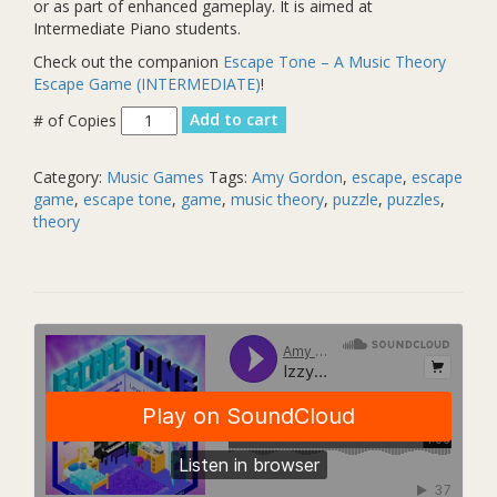
or as part of enhanced gameplay. It is aimed at
Intermediate Piano students.
Check out the companion
Escape Tone – A Music Theory
Escape Game (INTERMEDIATE)
!
Izzy's
Add to cart
Theme
for
Category:
Music Games
Tags:
Amy Gordon
,
escape
,
escape
Solo
game
,
escape tone
,
game
,
music theory
,
puzzle
,
puzzles
,
Piano
theory
quantity