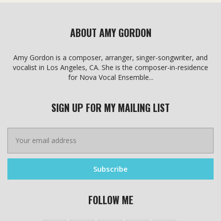
the
product
product
page
page
ABOUT AMY GORDON
Amy Gordon is a composer, arranger, singer-songwriter, and
vocalist in Los Angeles, CA. She is the composer-in-residence
for Nova Vocal Ensemble...
SIGN UP FOR MY MAILING LIST
FOLLOW ME