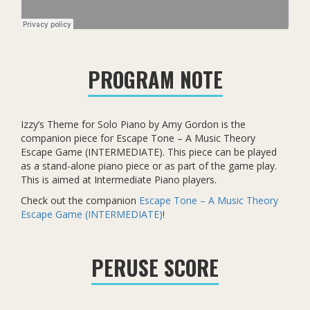
PROGRAM NOTE
Izzy’s Theme for Solo Piano by Amy Gordon is the
companion piece for Escape Tone – A Music Theory
Escape Game (INTERMEDIATE). This piece can be played
as a stand-alone piano piece or as part of the game play.
This is aimed at Intermediate Piano players.
Check out the companion
Escape Tone – A Music Theory
Escape Game (INTERMEDIATE)
!
PERUSE SCORE