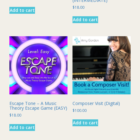
(INTERMEDIATE)
$
18.00
Add to cart
Add to cart
Escape Tone – A Music
Composer Visit (Digital)
Theory Escape Game (EASY)
$
100.00
$
18.00
Add to cart
Add to cart