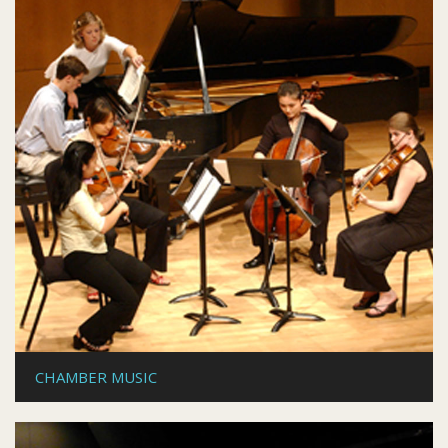
CHAMBER MUSIC