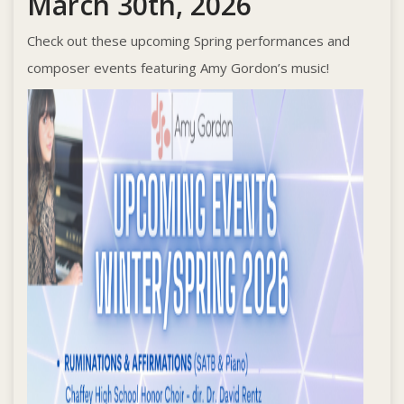
March 30th, 2026
Check out these upcoming Spring performances and
composer events featuring Amy Gordon’s music!