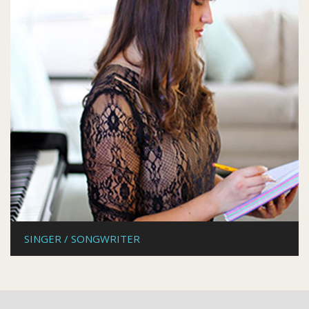
SINGER / SONGWRITER