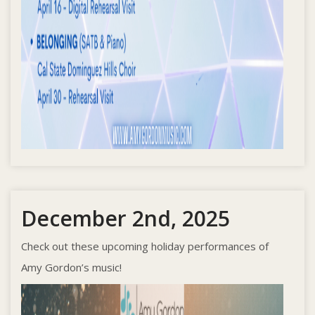
December 2nd, 2025
Check out these upcoming holiday performances of
Amy Gordon’s music!