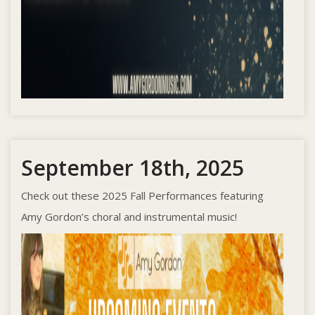
September 18th, 2025
Check out these 2025 Fall Performances featuring
Amy Gordon’s choral and instrumental music!