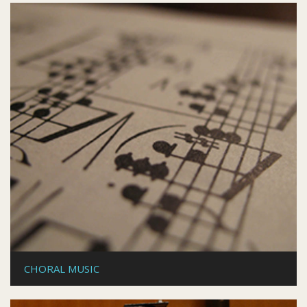
CHORAL MUSIC