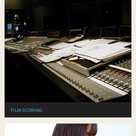
FILM SCORING