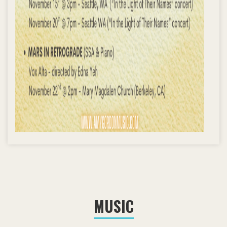
MUSIC