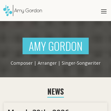
AMY GORDON
Composer | Arranger | Singer-Songwriter
NEWS