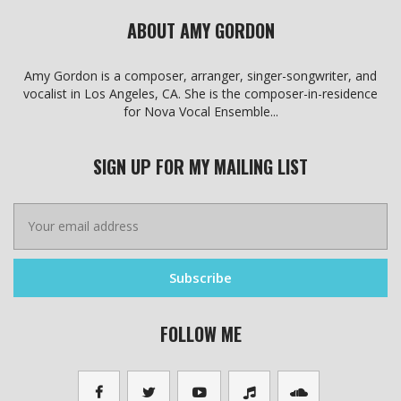
ABOUT AMY GORDON
Amy Gordon is a composer, arranger, singer-songwriter, and
vocalist in Los Angeles, CA. She is the composer-in-residence
for Nova Vocal Ensemble...
SIGN UP FOR MY MAILING LIST
FOLLOW ME