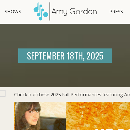
SHOWS
PRESS
SEPTEMBER 18TH, 2025
Check out these 2025 Fall Performances featuring Am