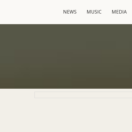
NEWS
MUSIC
MEDIA