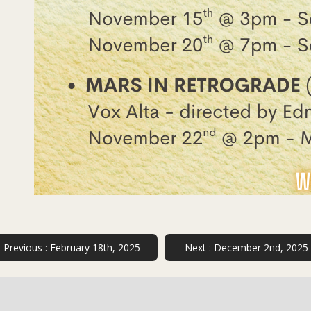
Previous :
February 18th, 2025
Next :
December 2nd, 2025