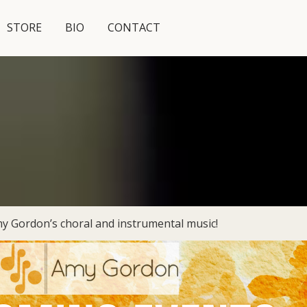
STORE
BIO
CONTACT
y Gordon’s choral and instrumental music!