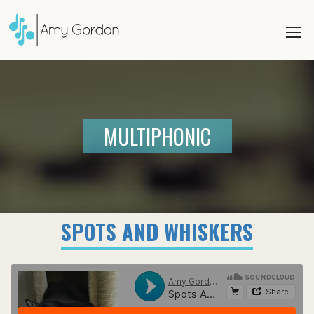
MULTIPHONIC
SPOTS AND WHISKERS