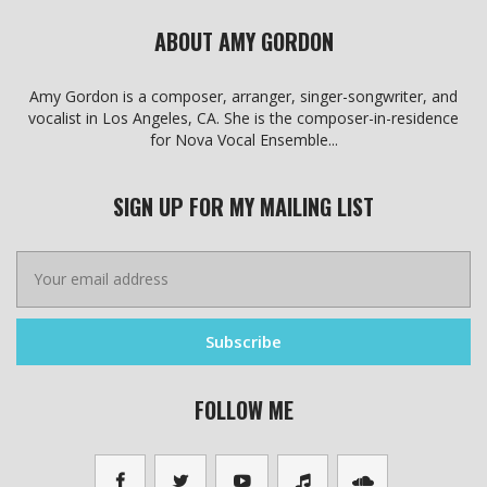
ABOUT AMY GORDON
Amy Gordon is a composer, arranger, singer-songwriter, and
vocalist in Los Angeles, CA. She is the composer-in-residence
for Nova Vocal Ensemble...
SIGN UP FOR MY MAILING LIST
FOLLOW ME