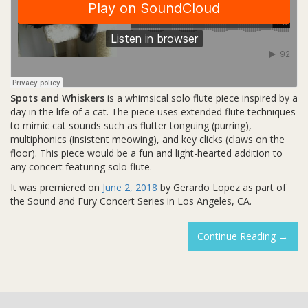
Spots and Whiskers
is a whimsical solo flute piece inspired by a
day in the life of a cat. The piece uses extended flute techniques
to mimic cat sounds such as flutter tonguing (purring),
multiphonics (insistent meowing), and key clicks (claws on the
floor). This piece would be a fun and light-hearted addition to
any concert featuring solo flute.
It was premiered on
June 2, 2018
by Gerardo Lopez as part of
the Sound and Fury Concert Series in Los Angeles, CA.
Spots
Continue Reading
→
And
Whiske