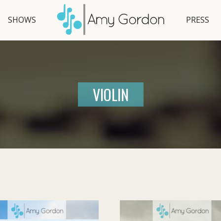
SHOWS
PRESS
VIOLIN