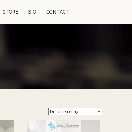
STORE
BIO
CONTACT