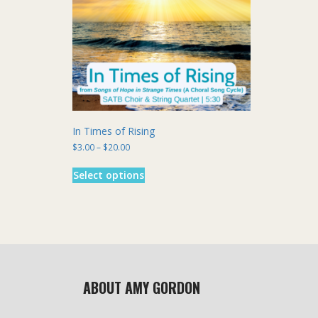
chosen
on
the
product
page
In Times of Rising
Price
$
3.00
–
$
20.00
range:
This
$3.00
Select options
product
through
has
$20.00
multiple
variants.
The
options
may
be
ABOUT AMY GORDON
chosen
on