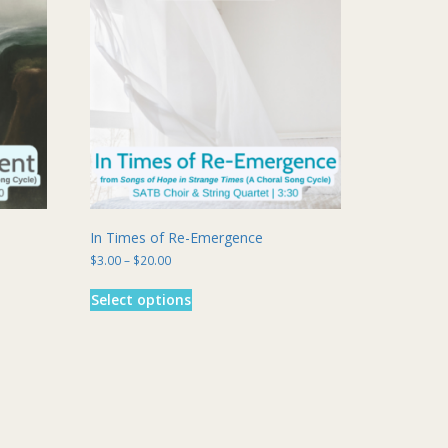
In Times of Re-Emergence
Price
$
3.00
–
$
20.00
range:
This
$3.00
Select options
product
through
has
$20.00
multiple
variants.
The
options
may
be