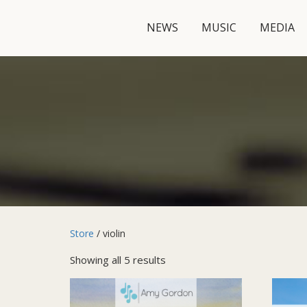
NEWS
MUSIC
MEDIA
Store
/ violin
Showing all 5 results