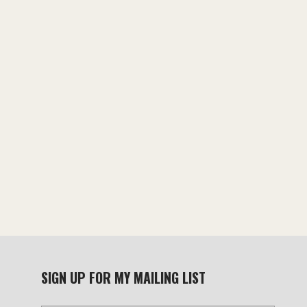
chosen
chosen
on
on
the
the
product
product
page
page
SIGN UP FOR MY MAILING LIST