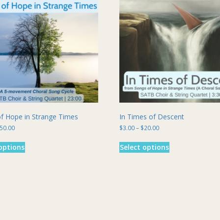
f Hope in Strange Times
In Times of Descent
Price
Price
50.00
$
3.00
–
$
20.00
range:
range:
This
This
$7.00
$3.00
options
Select options
product
product
through
through
has
has
$50.00
$20.00
multiple
multiple
variants.
variants.
The
The
options
options
may
may
be
be